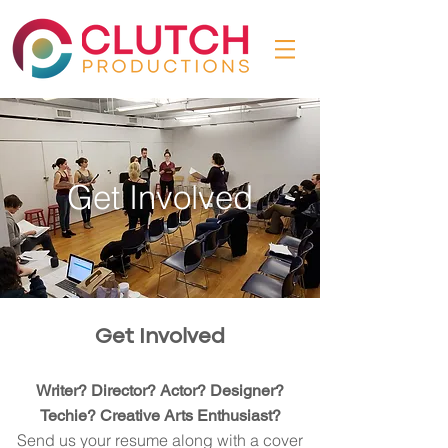
Get Involved
Get Involved
Writer? Director? Actor? Designer?
Techie? Creative Arts Enthusiast?
Send us your resume along with a cover