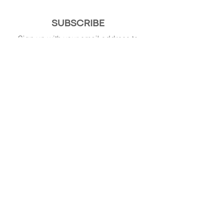
SUBSCRIBE
Sign up with your email address to
receive news and updates.
SIGN UP
© 2015-present. All Rights Reserved.