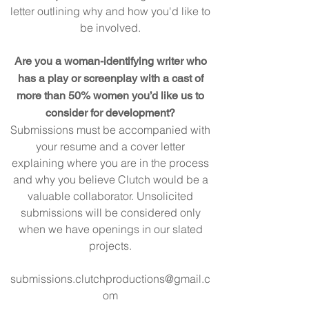
letter outlining why and how you'd like to
be involved.
Are you a woman-identifying writer who
has a play or screenplay with a cast of
more than 50% women you’d like us to
consider for development?
Submissions must be accompanied with
your resume and a cover letter
explaining where you are in the process
and why you believe Clutch would be a
valuable collaborator. Unsolicited
submissions will be considered only
when we have openings in ou
r slated
projects.
submissions.clutchproductions@gmail.c
om